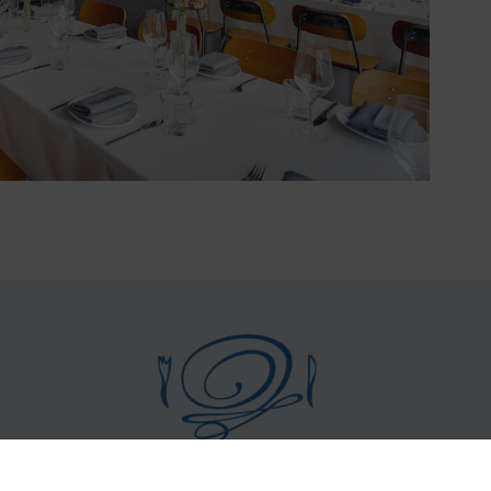
©
2026 La Costanera