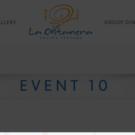
LLERY
GROUP DI
EVENT 10