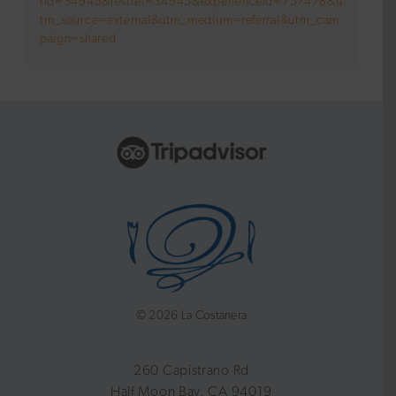
rid=34945&restref=34945&experienceId=757478&u
tm_source=external&utm_medium=referral&utm_cam
paign=shared
©
2026 La Costanera
260 Capistrano Rd
Half Moon Bay, CA 94019