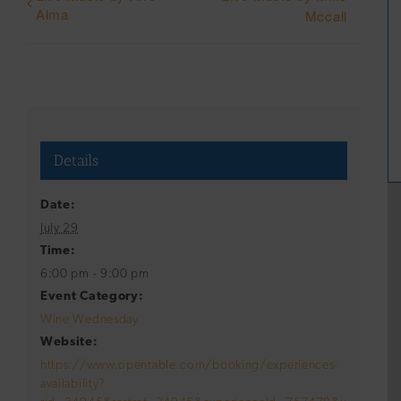
Alma
Mccall
Details
Date:
July 29
Time:
6:00 pm - 9:00 pm
Event Category:
Wine Wednesday
Website:
https://www.opentable.com/booking/experiences-
availability?