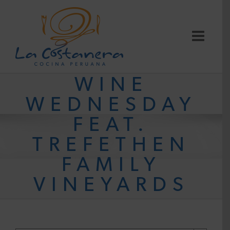
Skip
to
content
WINE
WEDNESDAY
FEAT.
TREFETHEN
FAMILY
VINEYARDS