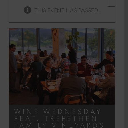
×
THIS EVENT HAS PASSED.
WINE WEDNESDAY
FEAT. TREFETHEN
FAMILY VINEYARDS