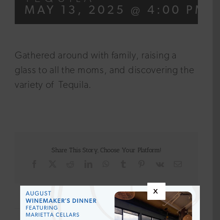
MAY 13, 2025 @ 4:00 PM
Gathered around with family, raising a
glass to all the moms, and discovering the
variety of Tequila.
Share This Story, Choose Your Platform!
Facebook
X
Reddit
LinkedIn
WhatsApp
Tumblr
Pinterest
Vk
Email
x