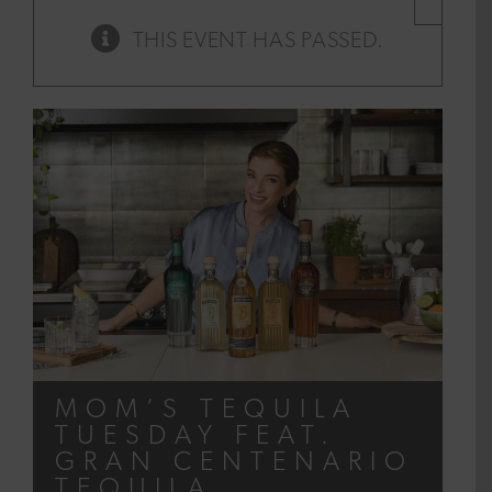
×
THIS EVENT HAS PASSED.
MOM’S TEQUILA
TUESDAY FEAT.
GRAN CENTENARIO
TEQUILA