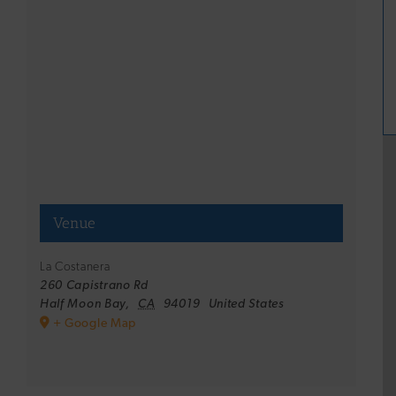
Venue
La Costanera
260 Capistrano Rd
Half Moon Bay
,
CA
94019
United States
+ Google Map