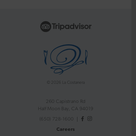
©
2026 La Costanera
260 Capistrano Rd
Half Moon Bay, CA 94019
(650) 728-1600
Careers