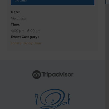
Details
Date:
March 20
Time:
4:00 pm - 6:00 pm
Event Category:
Local's Happy Hour