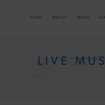
Skip
to
content
HOME
ABOUT
MENU
GA
LIVE MU