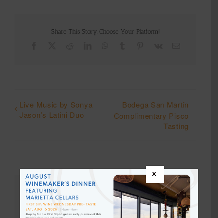
Share This Story, Choose Your Platform!
Facebook
X
Reddit
LinkedIn
WhatsApp
Tumblr
Pinterest
Vk
Email
Live Music by Sonya
Bodega San Martin
Jason’s Latini Duo
Complimentary Pisco
Tasting
x
Details