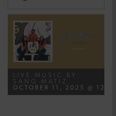
LIVE MUSIC BY
SANG MATIZ
OCTOBER 11, 2025 @ 12:0