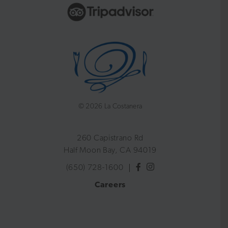
©
2026 La Costanera
260 Capistrano Rd
Half Moon Bay, CA 94019
(650) 728-1600
Careers