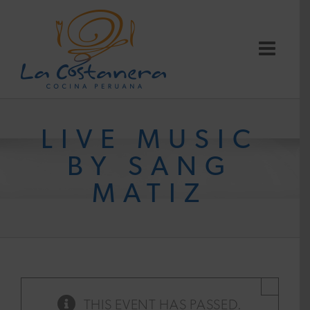
Skip
to
content
LIVE MUSIC
BY SANG
MATIZ
×
THIS EVENT HAS PASSED.