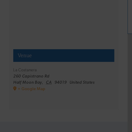
Venue
La Costanera
260 Capistrano Rd
Half Moon Bay
,
CA
94019
United States
+ Google Map