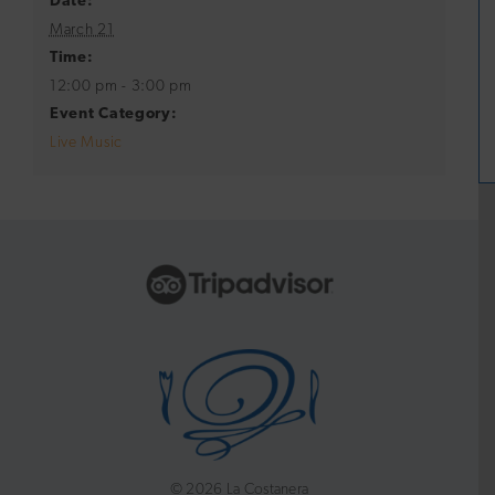
Date:
March 21
Time:
12:00 pm - 3:00 pm
Event Category:
Live Music
©
2026 La Costanera