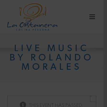
Skip
to
content
LIVE MUSIC
BY ROLANDO
MORALES
×
THIS EVENT HAS PASSED.