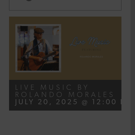
LIVE MUSIC BY
ROLANDO MORALES
JULY 20, 2025 @ 12:00 PM