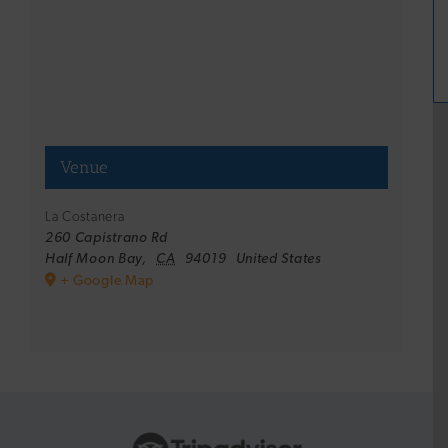
Venue
La Costanera
260 Capistrano Rd
Half Moon Bay
,
CA
94019
United States
+ Google Map