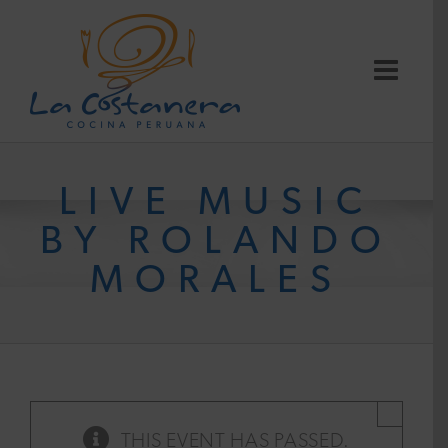
Skip
to
content
LIVE MUSIC
BY ROLANDO
MORALES
×
THIS EVENT HAS PASSED.