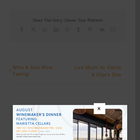
Share This Story, Choose Your Platform!
Facebook
X
Reddit
LinkedIn
WhatsApp
Tumblr
Pinterest
Vk
Email
Wine & Soul Wine
Live Music by Danilo
Tasting
& Olga’s Duo
x
Details