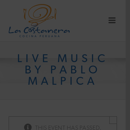
Skip
to
content
LIVE MUSIC
BY PABLO
MALPICA
×
THIS EVENT HAS PASSED.