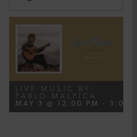
LIVE MUSIC BY
PABLO MALPICA
MAY 3 @ 12:00 PM
-
3:00 