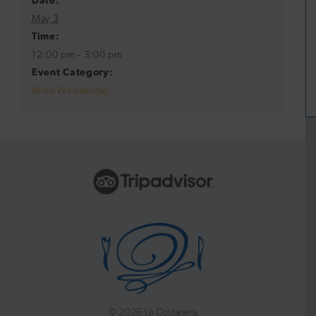
Date:
May 3
Time:
12:00 pm - 3:00 pm
Event Category:
Wine Wednesday
©
2026 La Costanera