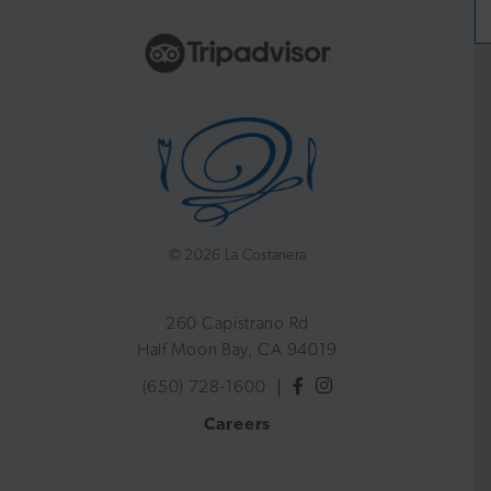
©
2026 La Costanera
260 Capistrano Rd
Half Moon Bay, CA 94019
(650) 728-1600
Careers