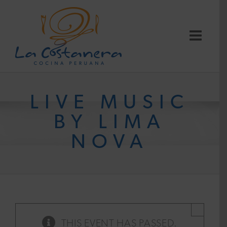
Skip
to
content
LIVE MUSIC
BY LIMA
NOVA
×
THIS EVENT HAS PASSED.