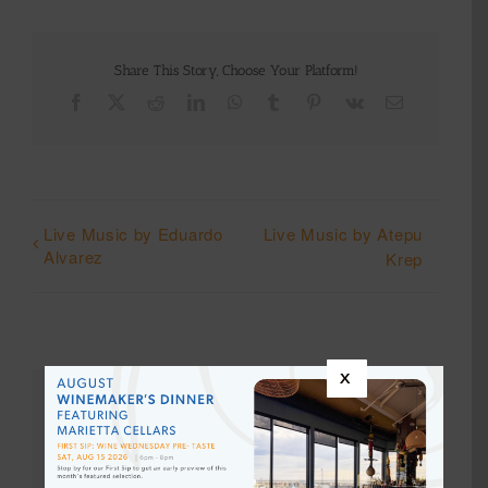
Share This Story, Choose Your Platform!
Facebook
X
Reddit
LinkedIn
WhatsApp
Tumblr
Pinterest
Vk
Email
Live Music by Eduardo
Live Music by Atepu
Alvarez
Krep
x
Details