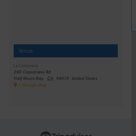
Venue
La Costanera
260 Capistrano Rd
Half Moon Bay
,
CA
94019
United States
+ Google Map