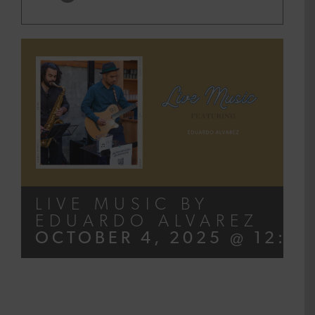
LIVE MUSIC BY
EDUARDO ALVAREZ
OCTOBER 4, 2025 @ 12:00