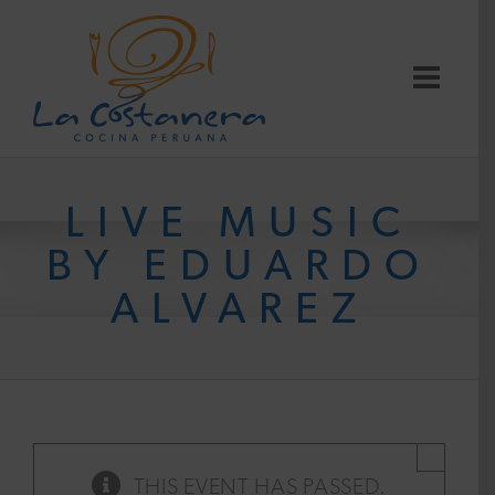
Skip
to
content
LIVE MUSIC
BY EDUARDO
ALVAREZ
×
THIS EVENT HAS PASSED.