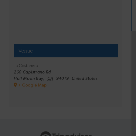
Venue
La Costanera
260 Capistrano Rd
Half Moon Bay
,
CA
94019
United States
+ Google Map