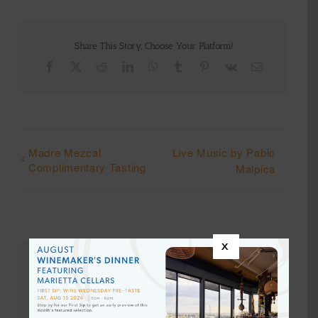
Share This Story, Choose Your Platform!
Facebook
X
Reddit
LinkedIn
WhatsApp
Tumblr
Pinterest
Vk
Email
Madre Mezcal
Live Music by Pablo
Complimentary Tasting
Malpica
x
Details