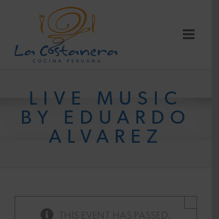
Skip
to
content
LIVE MUSIC
BY EDUARDO
ALVAREZ
×
THIS EVENT HAS PASSED.