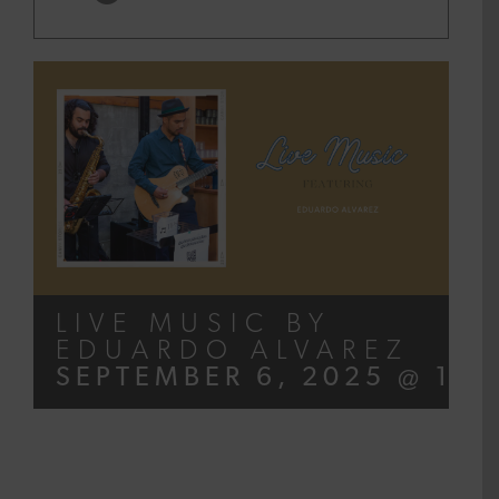
LIVE MUSIC BY
EDUARDO ALVAREZ
SEPTEMBER 6, 2025 @ 12: