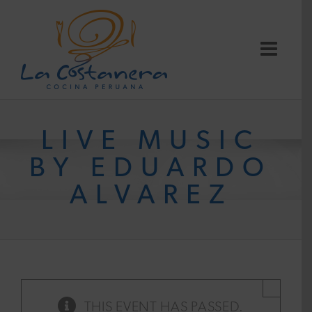
Skip
to
content
LIVE MUSIC
BY EDUARDO
ALVAREZ
×
THIS EVENT HAS PASSED.