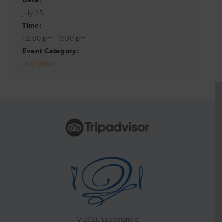
Date:
July 25
Time:
12:00 pm - 3:00 pm
Event Category:
Live Music
©
2026 La Costanera