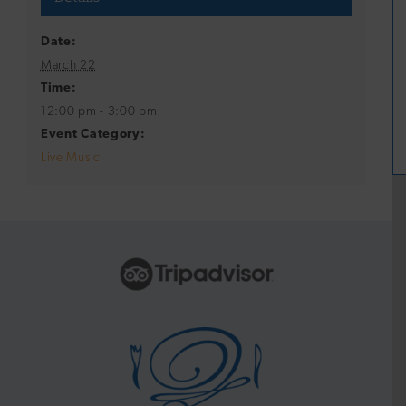
Date:
March 22
Time:
12:00 pm - 3:00 pm
Event Category:
Live Music