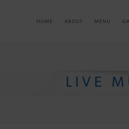
Skip
to
content
HOME
ABOUT
MENU
GA
LIVE M