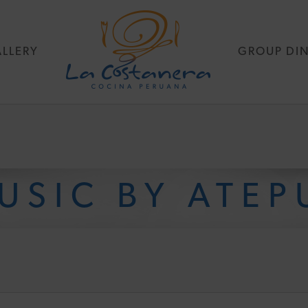
LLERY
GROUP DI
USIC BY ATEP