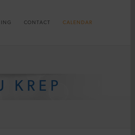
NING
CONTACT
CALENDAR
U KREP