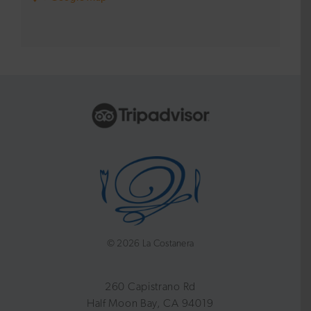
©
2026 La Costanera
260 Capistrano Rd
Half Moon Bay, CA 94019