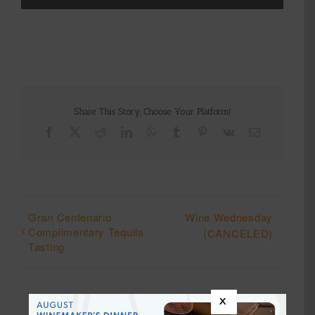
Share This Story, Choose Your Platform!
Facebook
X
Reddit
LinkedIn
WhatsApp
Tumblr
Pinterest
Vk
Email
Gran Centenario
Wine Wednesday
Complimentary Tequila
(CANCELED)
Tasting
x