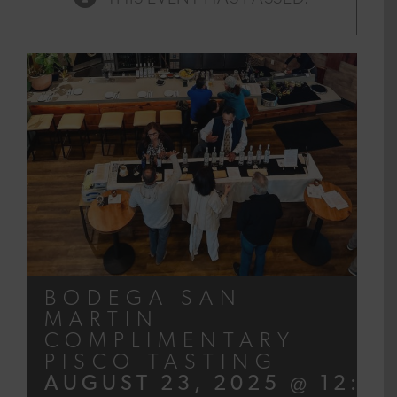
BODEGA SAN
MARTIN
COMPLIMENTARY
PISCO TASTING
AUGUST 23, 2025 @ 12:00