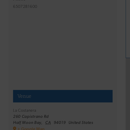
6507281600
Venue
La Costanera
260 Capistrano Rd
Half Moon Bay
,
CA
94019
United States
+ Google Map